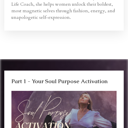
Life Coach, she helps women unlock their boldest,
most magnetic selves through fashion, energy, and
unapologetic self-expression.
Part 1 - Your Soul Purpose Activation