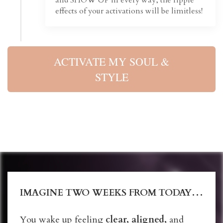
effects of your activations will be limitless!
ACTIVATE MY SOUL &
STYLE
IMAGINE TWO WEEKS FROM TODAY…
You wake up feeling
clear, aligned,
and