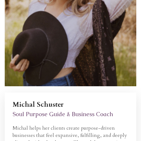
Michal Schuster
Soul Purpose Guide & Business Coach
Michal helps her clients create
purpose-driven
businesses
that feel expansive, fulfilling, and deeply