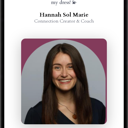
my dress! 💫
Hannah Sol Marie
Connection Creator & Coach