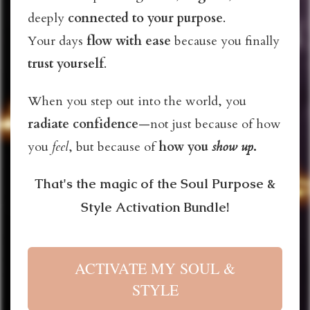
deeply
connected
to your purpose
.
Your days
flow with ease
because you finally
trust yourself
.
When you step out into the world, you
radiate confidence
—not just because of how
you
feel
, but because of
how you
show up
.
That's the magic of the Soul Purpose &
Style Activation Bundle!
ACTIVATE MY SOUL &
STYLE