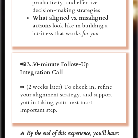
productivity, and effective
decision-making
strategies
What aligned vs. misaligned
actions
look like in building a
business that works
for you
📲
3.
30-minute Follow-Up
Integration Call
➡ (2 weeks later) To check in, refine
your alignment strategy, and support
you in taking your next most
important step.
🔥
By the end of this experience, you'll have: