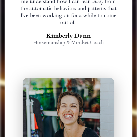
me understand how I can lean
away
from
the automatic behaviors and patterns that
I've been working on for a while to come
out of.
Kimberly Dunn
Horsemanship & Mindset Coach