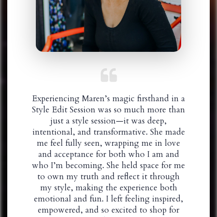
Experiencing Maren’s magic firsthand in a
Style Edit Session was so much more than
just a style session—it was deep,
intentional, and transformative. She made
me feel fully seen, wrapping me in love
and acceptance for both who I am and
who I’m becoming. She held space for me
to own my truth and reflect it through
my style, making the experience both
emotional and fun. I left feeling inspired,
empowered, and so excited to shop for