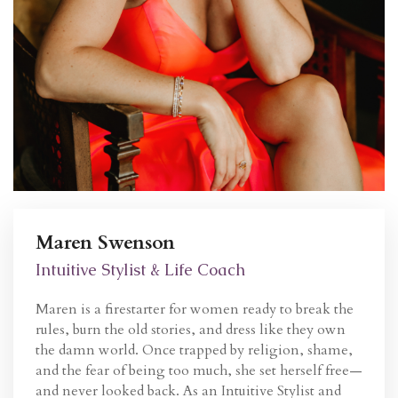
Maren Swenson
Intuitive Stylist & Life Coach
Maren is a firestarter for women ready to break the
rules, burn the old stories, and dress like they own
the damn world. Once trapped by religion, shame,
and the fear of being too much, she set herself free—
and never looked back. As an Intuitive Stylist and