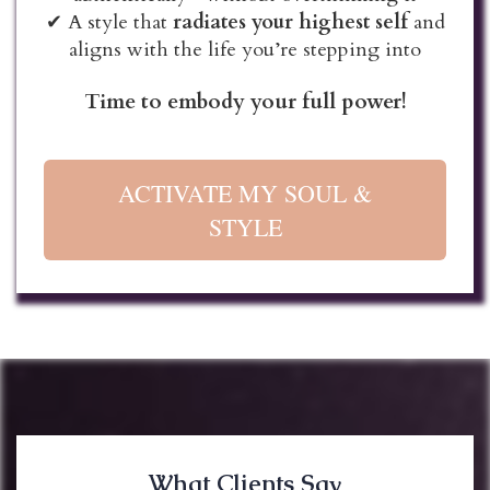
✔ A style that
radiates your highest self
and
aligns with the life you’re stepping into
Time to embody your full power!
ACTIVATE MY SOUL &
STYLE
What Clients Say