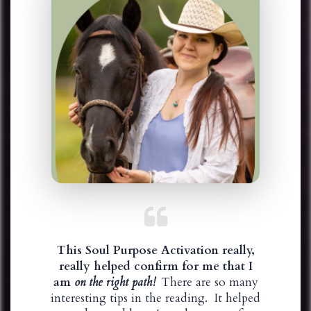
This Soul Purpose Activation really,
really helped confirm for me that I
am
on the right path!
There are so many
interesting tips in the reading. It helped