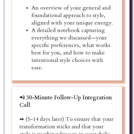
An overview of your general and
foundational approach to style,
aligned with your unique energy.
A detailed notebook capturing
everything we discussed—your
specific preferences, what works
best for you, and how to make
intentional style choices with
ease.
📲
30-Minute Follow-Up Integration
Call
➡ (5-14 days later) To ensure that your
transformation sticks and that your