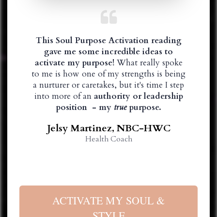
This Soul Purpose Activation reading
gave me some incredible ideas to
activate my purpose!
What really spoke
to me is how one of my strengths is being
a nurturer or caretakes, but it's time I step
into more of an
authority or leadership
position - my
true
purpose.
Jelsy Martinez, NBC-HWC
Health Coach
ACTIVATE MY SOUL &
STYLE