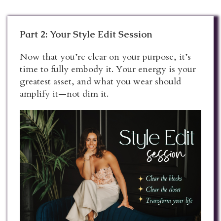
Part 2: Your Style Edit Session
Now that you’re clear on your purpose, it’s
time to fully embody it. Your energy is your
greatest asset, and what you wear should
amplify it—not dim it.