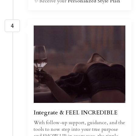
✨ Receive your
Personalized Style Plan
4
Integrate & FEEL INCREDIBLE
With follow-up support, guidance, and the
tools to now step into your true purpose
and SHOW UP in every way, the ripple