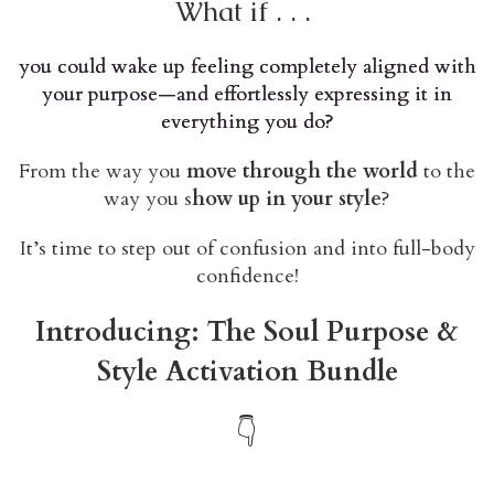
What if . . .
you could wake up feeling completely aligned with
your purpose—and effortlessly expressing it in
everything you do?
From the way you
move through the world
to the
way you s
how up in your style
?
It’s time to step out of confusion and into full-body
confidence!
Introducing: The Soul Purpose &
Style Activation Bundle
👇