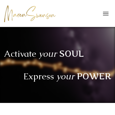
Toggl
navig
Activate
your
SOUL
Express
your
POWER