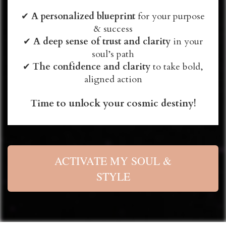
✔
A personalized blueprint
for your purpose
& success
✔
A deep sense of trust and clarity
in your
soul’s path
✔
The confidence and clarity
to take bold,
aligned action
Time to unlock your cosmic destiny!
ACTIVATE MY SOUL &
STYLE