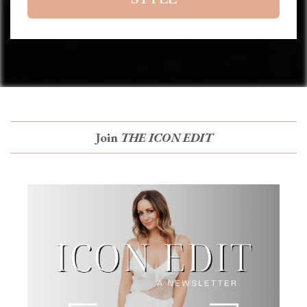
Join
THE ICON EDIT