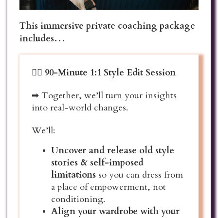
This immersive private coaching package
includes…
❤️‍🔥
90-Minute 1:1 Style Edit Session
➡ Together, we’ll turn your insights
into real-world changes.
We’ll:
Uncover and release old style
stories & self-imposed
limitations
so you can dress from
a place of empowerment, not
conditioning.
Align your wardrobe with your