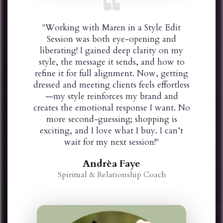
"Working with Maren in a Style Edit
Session was both eye-opening and
liberating! I gained deep clarity on my
style, the message it sends, and how to
refine it for full alignment. Now, getting
dressed and meeting clients feels effortless
—my style reinforces my brand and
creates the emotional response I want. No
more second-guessing; shopping is
exciting, and I love what I buy. I can’t
wait for my next session!"
Andrèa Faye
Spiritual & Relationship Coach