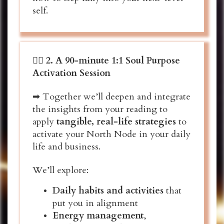
self.
❤️‍🔥
2.
A 90-minute 1:1 Soul Purpose
Activation Session
➡ Together we’ll deepen and integrate
the insights from your reading to
apply
tangible, real-life strategies
to
activate your North Node in your daily
life and business.
We’ll explore:
Daily habits and activities
that
put you in alignment
Energy management
,