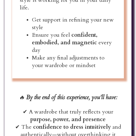
style is working for you in your daily
life.
Get support in refining your new
style
Ensure you feel
confident,
embodied, and magnetic
every
day
Make any final adjustments to
your wardrobe or mindset
🔥
By the end of this experience, you’ll have:
✔ A wardrobe that truly reflects your
purpose, power, and presence
✔ The
confidence to dress intuitively
and
authentically—without overthinking it