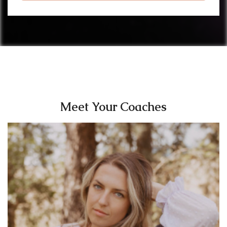
Meet Your Coaches