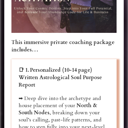
This immersive private coaching package
includes…
📑 1.
Personalized (10-14 page)
Written Astrological Soul Purpose
Report
➡ Deep dive into the archetype and
house placement of your
North &
South Nodes
, breaking down your
soul’s calling, past-life patterns, and
how to step fully into your next-level