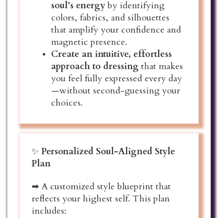
soul’s energy
by identifying
colors, fabrics, and silhouettes
that amplify your confidence and
magnetic presence.
Create an intuitive, effortless
approach to dressing
that makes
you feel fully expressed every day
—without second-guessing your
choices.
✨
Personalized Soul-Aligned Style
Plan
➡ A customized style blueprint that
reflects your highest self. This plan
includes: