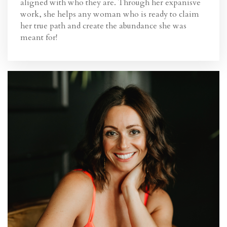
aligned with who they are. Through her expanisve
work, she helps any
woman who is ready to claim
her true path and create the abundance she was
meant for!