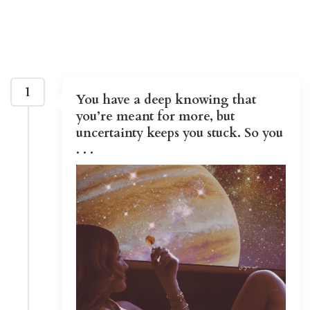
1
You have a deep knowing that
you’re meant for more, but
uncertainty keeps you stuck. So you
. . .