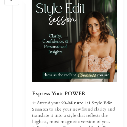
Express Your POWER
✨ Attend your
90-Minute 1:1 Style Edit
Session
to ake your newfound clarity and
translate it into a style that reflects the
highest, most magnetic version of you.