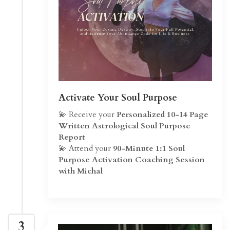
Activate Your Soul Purpose
💫 Receive your
Personalized 10-14 Page
Written Astrological Soul Purpose
Report
💫 Attend your
90-Minute 1:1 Soul
Purpose Activation Coaching Session
with Michal
3