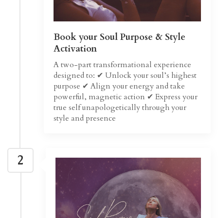
Book your Soul Purpose & Style
Activation
A two-part transformational experience
designed to: ✔ Unlock your soul’s highest
purpose ✔ Align your energy and take
powerful, magnetic action ✔ Express your
true self unapologetically through your
style and presence
2