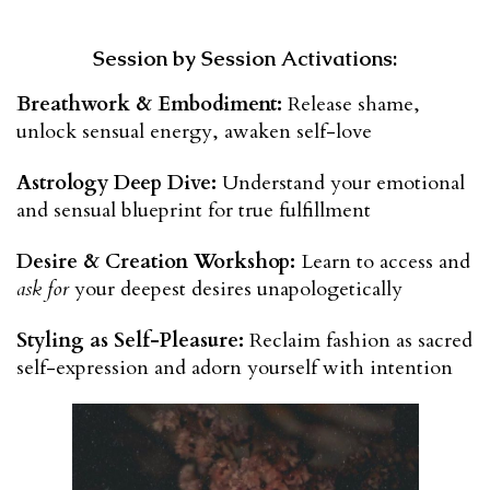
Session by Session Activations:
Breathwork & Embodiment:
 Release shame, 
unlock sensual energy, awaken self-love
Astrology Deep Dive:
 Understand your emotional 
and sensual blueprint for true fulfillment
Desire & Creation Workshop:
 Learn to access and 
ask for
 your deepest desires unapologetically
Styling as Self-Pleasure:
 Reclaim fashion as sacred 
self-expression and adorn yourself with intention