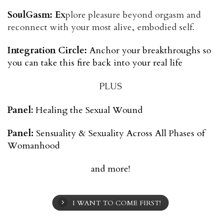
SoulGasm: Ex
plore pleasure beyond orgasm and
reconnect with your most alive, embodied self.
Integration Circle:
 Anchor your breakthroughs so 
you can take this fire back into your real life
PLUS
Panel
:
Healing the Sexual Wound
Panel:
Sensuality & Sexuality Across All Phases of
Womanhood
and more!
I WANT TO COME FIRST!