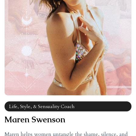
Life, Style, & Sensuality Coach
Maren Swenson
Maren helps women untangle the shame, silence, and