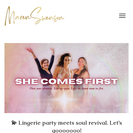
Toggl
navig
💫 Lingerie party meets soul revival. Let’s
gooooooo!