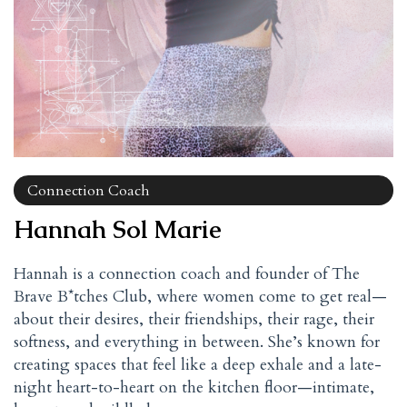
Connection Coach
Hannah Sol Marie
Hannah is a connection coach and founder of The
Brave B*tches Club, where women come to get real—
about their desires, their friendships, their rage, their
softness, and everything in between. She’s known for
creating spaces that feel like a deep exhale and a late-
night heart-to-heart on the kitchen floor—intimate,