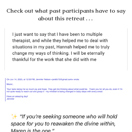
Check out what past participants have to say
about this retreat . . .