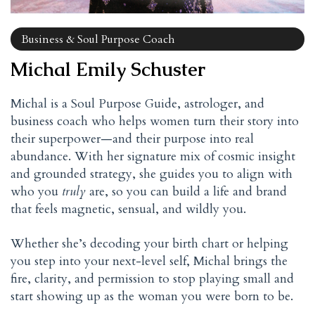
Business & Soul Purpose Coach
Michal Emily Schuster
Michal is a Soul Purpose Guide, astrologer, and
business coach who helps women turn their story into
their superpower—and their purpose into real
abundance. With her signature mix of cosmic insight
and grounded strategy, she guides you to align with
who you
truly
are, so you can build a life and brand
that feels magnetic, sensual, and wildly you.
Whether she’s decoding your birth chart or helping
you step into your next-level self, Michal brings the
fire, clarity, and permission to stop playing small and
start showing up as the woman you were born to be.