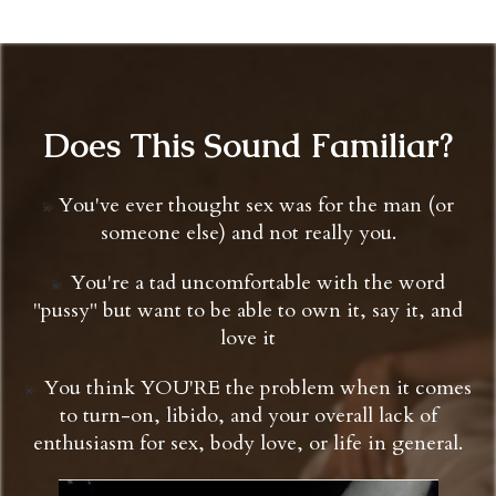
Does This Sound Familiar?
You've ever thought sex was for the man (or
💫
someone else) and not really you.
You're a tad uncomfortable with the word
💫 ​​​​​​​
"pussy" but want to be able to own it, say it, and
love it
You think YOU'RE the problem when it comes
💫 ​​​​​​​
to turn-on, libido, and your overall lack of
enthusiasm for sex, body love, or life in general.