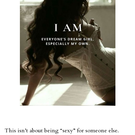
This isn’t about being “sexy” for someone else.