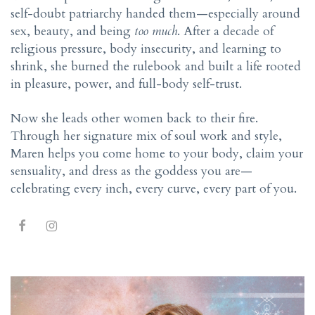
self-doubt patriarchy handed them—especially around
sex, beauty, and being
too much
. After a decade of
religious pressure, body insecurity, and learning to
shrink, she burned the rulebook and built a life rooted
in pleasure, power, and full-body self-trust.
Now she leads other women back to their fire.
Through her signature mix of soul work and style,
Maren helps you come home to your body, claim your
sensuality, and dress as the goddess you are—
celebrating every inch, every curve, every part of you.