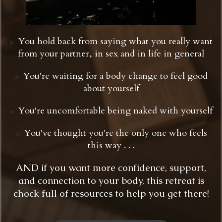
You hold back from saying what you really want
💫 ​​​​​​​
from your partner, in sex and in life in general
You're waiting for a body change to feel good
💫
about yourself
You're uncomfortable being naked with yourself
💫 ​​​​​​​
You've thought you're the only one who feels
💫 ​​​​​​​
this way . . .
AND if you want more confidence, support,
and connection to your body, this retreat is
chock full of resources to help you get there!