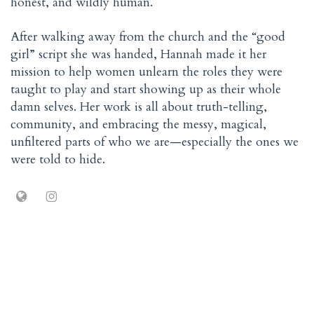
honest, and wildly human.
After walking away from the church and the “good
girl” script she was handed, Hannah made it her
mission to help women unlearn the roles they were
taught to play and start showing up as their whole
damn selves. Her work is all about truth-telling,
community, and embracing the messy, magical,
unfiltered parts of who we are—especially the ones we
were told to hide.