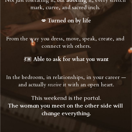
Not just tolerating it, but 
adoring
 it, every stretch 
mark, curve, and sacred inch.
💋 
Turned on by life
From the way you dress, move, speak, create, and 
connect with others.
💃🏽 
Able to ask for what you want
 In the bedroom, in relationships, in your career — 
and actually 
receive
 it with an open heart.
This weekend is the portal.
The woman you meet on the other side will 
change everything.