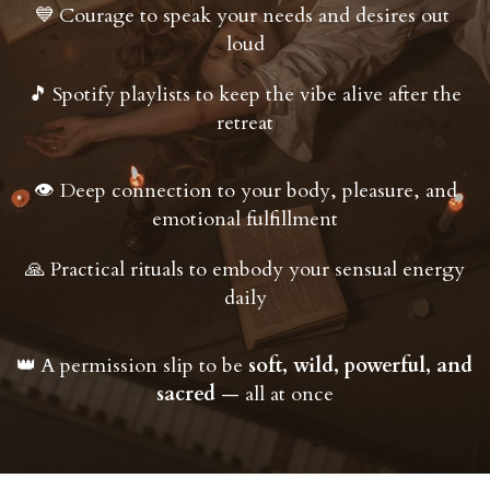
Courage to speak your needs and desires out 
💙
loud
Spotify playlists to keep the vibe alive after the 
🎵
retreat
 Deep connection to your body, pleasure, and 
👁
emotional fulfillment
 Practical rituals to embody your sensual energy 
🙏
daily
A permission slip to be 
soft, wild, powerful, and 
👑
sacred
 — all at once