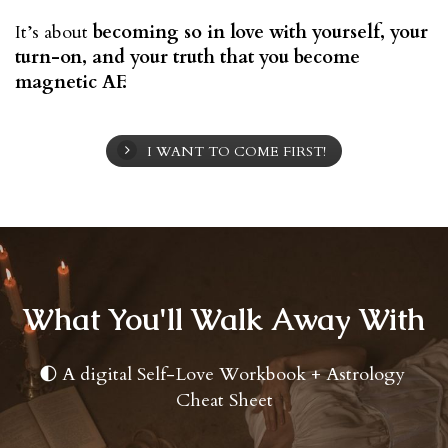
It’s about 
becoming so in love with yourself, your 
turn-on, and your truth that you become 
magnetic AF.
I WANT TO COME FIRST!
What You'll Walk Away With
A digital Self-Love Workbook + Astrology 
🌓
Cheat Sheet