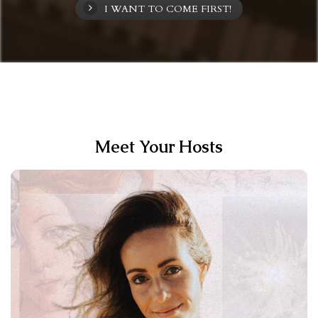
I WANT TO COME FIRST!
Meet Your Hosts