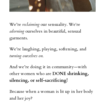
We’re
reclaiming
our sensuality
. We're
adorning
ourselves in beautiful, sensual
garments.
We’re laughing, playing, softening, and
turning ourselves
on
.
And we’re doing it in community—with
other women who are
DONE shrinking,
silencing, or self-sacrificing!
Because when a woman is lit up in her body
and her joy?