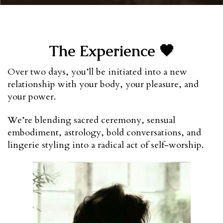
The Experience 🖤
Over two days, you’ll be initiated into a new 
relationship with your body, your pleasure, and 
your power.
We’re blending sacred ceremony, sensual 
embodiment, astrology, bold conversations, and 
lingerie styling into a radical act of self-worship.