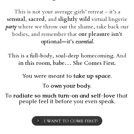
This is not your average girls’ retreat - it’s a
sensual
,
sacred
, and
slightly wild
virtual lingerie
party
where we throw out the shame, take back our
bodies, and remember that
our pleasure isn’t
optional—it’s
essential.
This is a full-body, soul-deep homecoming.
And
in this room, babe… She Comes First.
You were meant to 
take up space
.
To 
own your body
.
To 
radiate so much turn-on and self-love
 that 
people feel it before you even speak.
I WANT TO COME FIRST!