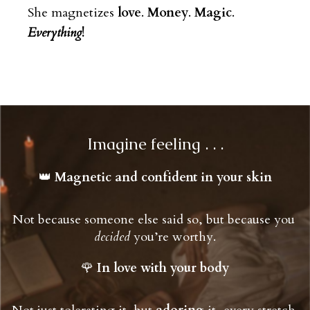
She magnetizes
love
.
Money
.
Magic
.
Everything
!
Imagine feeling . . .
👑 
Magnetic and confident in your skin
Not because someone else said so, but because you 
decided
 you’re worthy.
🌹 
In love with your body